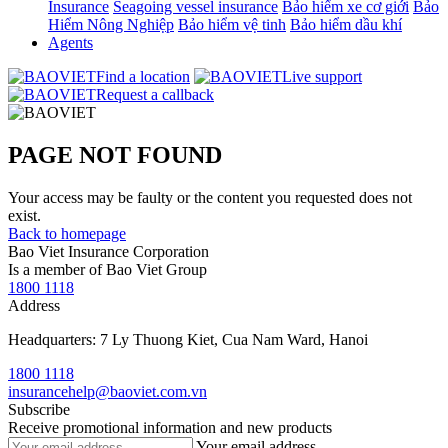
Insurance
Seagoing vessel insurance
Bảo hiểm xe cơ giới
Bảo
Hiểm Nông Nghiệp
Bảo hiểm vệ tinh
Bảo hiểm dầu khí
Agents
Find a location
Live support
Request a callback
PAGE NOT FOUND
Your access may be faulty or the content you requested does not
exist.
Back to homepage
Bao Viet Insurance Corporation
Is a member of Bao Viet Group
1800 1118
Address
Headquarters: 7 Ly Thuong Kiet, Cua Nam Ward, Hanoi
1800 1118
insurancehelp@baoviet.com.vn
Subscribe
Receive promotional information and new products
Your email address