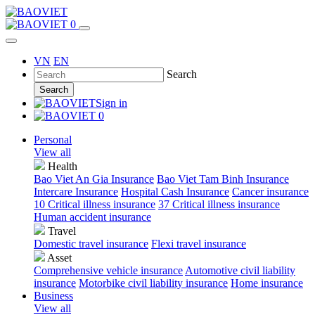
0
VN
EN
Search
Search
Sign in
0
Personal
View all
Health
Bao Viet An Gia Insurance
Bao Viet Tam Binh Insurance
Intercare Insurance
Hospital Cash Insurance
Cancer insurance
10 Critical illness insurance
37 Critical illness insurance
Human accident insurance
Travel
Domestic travel insurance
Flexi travel insurance
Asset
Comprehensive vehicle insurance
Automotive civil liability
insurance
Motorbike civil liability insurance
Home insurance
Business
View all