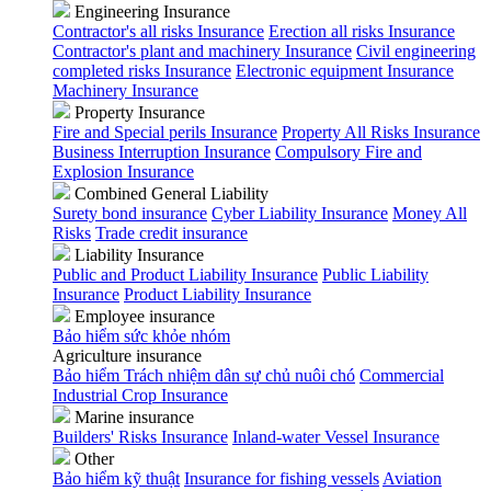
Engineering Insurance
Contractor's all risks Insurance
Erection all risks Insurance
Contractor's plant and machinery Insurance
Civil engineering
completed risks Insurance
Electronic equipment Insurance
Machinery Insurance
Property Insurance
Fire and Special perils Insurance
Property All Risks Insurance
Business Interruption Insurance
Compulsory Fire and
Explosion Insurance
Combined General Liability
Surety bond insurance
Cyber Liability Insurance
Money All
Risks
Trade credit insurance
Liability Insurance
Public and Product Liability Insurance
Public Liability
Insurance
Product Liability Insurance
Employee insurance
Bảo hiểm sức khỏe nhóm
Agriculture insurance
Bảo hiểm Trách nhiệm dân sự chủ nuôi chó
Commercial
Industrial Crop Insurance
Marine insurance
Builders' Risks Insurance
Inland-water Vessel Insurance
Other
Bảo hiểm kỹ thuật
Insurance for fishing vessels
Aviation