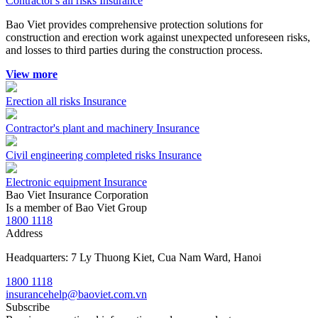
Contractor's all risks Insurance
Bao Viet provides comprehensive protection solutions for
construction and erection work against unexpected unforeseen risks,
and losses to third parties during the construction process.
View more
Erection all risks Insurance
Contractor's plant and machinery Insurance
Civil engineering completed risks Insurance
Electronic equipment Insurance
Bao Viet Insurance Corporation
Is a member of Bao Viet Group
1800 1118
Address
Headquarters: 7 Ly Thuong Kiet, Cua Nam Ward, Hanoi
1800 1118
insurancehelp@baoviet.com.vn
Subscribe