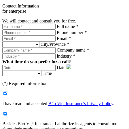
Contact Information
for enterprise
We will contact and consult you for free.
Full name
*
Phone number
*
Email
*
City/Province
*
Company name
*
Industry
*
What time do you prefer for a call?
Date
Time
(
*
) Required information
I have read and accepted
Bảo Việt Insurance's Privacy Policy
.
Besides Bảo Việt Insurance, I authorize its agents to consult me
about their products, services, or promotions.​