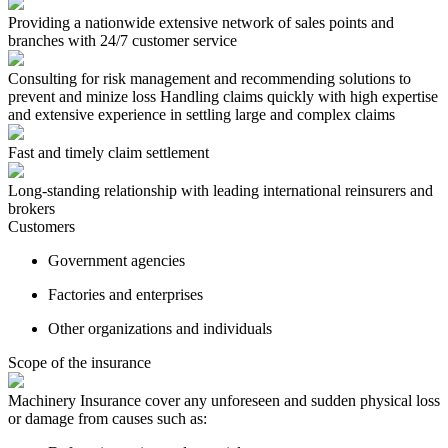
Providing a nationwide extensive network of sales points and
branches with 24/7 customer service
Consulting for risk management and recommending solutions to
prevent and minize loss Handling claims quickly with high expertise
and extensive experience in settling large and complex claims
Fast and timely claim settlement
Long-standing relationship with leading international reinsurers and
brokers
Customers
Government agencies
Factories and enterprises
Other organizations and individuals
Scope of the insurance
Machinery Insurance cover any unforeseen and sudden physical loss
or damage from causes such as: