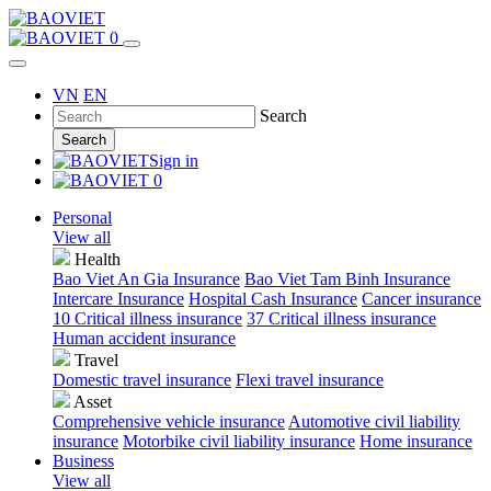
0
VN
EN
Search
Search
Sign in
0
Personal
View all
Health
Bao Viet An Gia Insurance
Bao Viet Tam Binh Insurance
Intercare Insurance
Hospital Cash Insurance
Cancer insurance
10 Critical illness insurance
37 Critical illness insurance
Human accident insurance
Travel
Domestic travel insurance
Flexi travel insurance
Asset
Comprehensive vehicle insurance
Automotive civil liability
insurance
Motorbike civil liability insurance
Home insurance
Business
View all