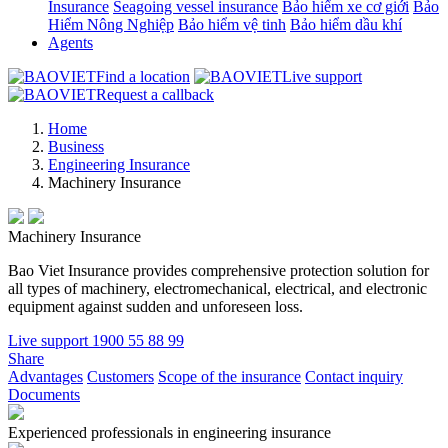
Insurance
Seagoing vessel insurance
Bảo hiểm xe cơ giới
Bảo
Hiểm Nông Nghiệp
Bảo hiểm vệ tinh
Bảo hiểm dầu khí
Agents
Find a location
Live support
Request a callback
Home
Business
Engineering Insurance
Machinery Insurance
Machinery Insurance
Bao Viet Insurance provides comprehensive protection solution for
all types of machinery, electromechanical, electrical, and electronic
equipment against sudden and unforeseen loss.
Live support
1900 55 88 99
Share
Advantages
Customers
Scope of the insurance
Contact inquiry
Documents
Experienced professionals in engineering insurance