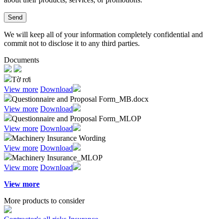
Send
We will keep all of your information completely confidential and
commit not to disclose it to any third parties.
Documents
Tờ rơi
View more
Download
Questionnaire and Proposal Form_MB.docx
View more
Download
Questionnaire and Proposal Form_MLOP
View more
Download
Machinery Insurance Wording
View more
Download
Machinery Insurance_MLOP
View more
Download
View more
More products to consider