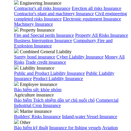
Engineering Insurance
Contractor's all risks Insurance
Erection all risks Insurance
Contractor's plant and machinery Insurance
Civil engineering
completed risks Insurance
Electronic equipment Insurance
Machinery Insurance
Property Insurance
Fire and Special perils Insurance
Property All Risks Insurance
Business Interruption Insurance
Compulsory Fire and
Explosion Insurance
Combined General Liability
Surety bond insurance
Cyber Liability Insurance
Money All
Risks
Trade credit insurance
Liability Insurance
Public and Product Liability Insurance
Public Liability
Insurance
Product Liability Insurance
Employee insurance
Bảo hiểm sức khỏe nhóm
Agriculture insurance
Bảo hiểm Trách nhiệm dân sự chủ nuôi chó
Commercial
Industrial Crop Insurance
Marine insurance
Builders' Risks Insurance
Inland-water Vessel Insurance
Other
Bảo hiểm kỹ thuật
Insurance for fishing vessels
Aviation