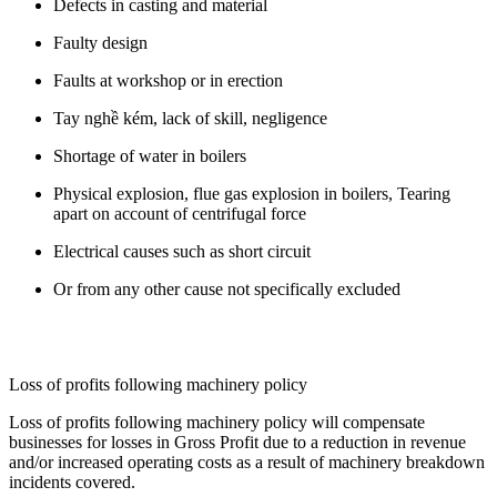
Defects in casting and material
Faulty design
Faults at workshop or in erection
Tay nghề kém, lack of skill, negligence
Shortage of water in boilers
Physical explosion, flue gas explosion in boilers, Tearing
apart on account of centrifugal force
Electrical causes such as short circuit
Or from any other cause not specifically excluded
Loss of profits following machinery policy
Loss of profits following machinery policy will compensate
businesses for losses in Gross Profit due to a reduction in revenue
and/or increased operating costs as a result of machinery breakdown
incidents covered.