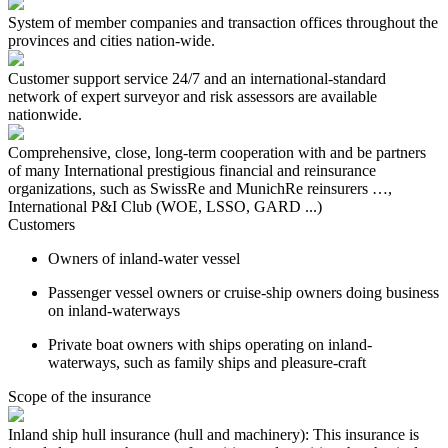
System of member companies and transaction offices throughout the
provinces and cities nation-wide.
Customer support service 24/7 and an international-standard
network of expert surveyor and risk assessors are available
nationwide.
Comprehensive, close, long-term cooperation with and be partners
of many International prestigious financial and reinsurance
organizations, such as SwissRe and MunichRe reinsurers …,
International P&I Club (WOE, LSSO, GARD ...)
Customers
Owners of inland-water vessel
Passenger vessel owners or cruise-ship owners doing business
on inland-waterways
Private boat owners with ships operating on inland-
waterways, such as family ships and pleasure-craft
Scope of the insurance
Inland ship hull insurance (hull and machinery): This insurance is