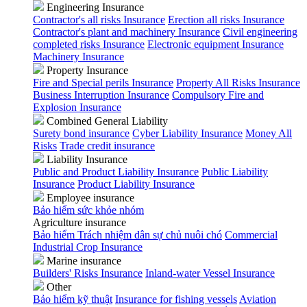
Engineering Insurance
Contractor's all risks Insurance
Erection all risks Insurance
Contractor's plant and machinery Insurance
Civil engineering
completed risks Insurance
Electronic equipment Insurance
Machinery Insurance
Property Insurance
Fire and Special perils Insurance
Property All Risks Insurance
Business Interruption Insurance
Compulsory Fire and
Explosion Insurance
Combined General Liability
Surety bond insurance
Cyber Liability Insurance
Money All
Risks
Trade credit insurance
Liability Insurance
Public and Product Liability Insurance
Public Liability
Insurance
Product Liability Insurance
Employee insurance
Bảo hiểm sức khỏe nhóm
Agriculture insurance
Bảo hiểm Trách nhiệm dân sự chủ nuôi chó
Commercial
Industrial Crop Insurance
Marine insurance
Builders' Risks Insurance
Inland-water Vessel Insurance
Other
Bảo hiểm kỹ thuật
Insurance for fishing vessels
Aviation