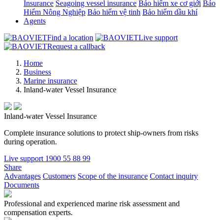
Insurance
Seagoing vessel insurance
Bảo hiểm xe cơ giới
Bảo
Hiểm Nông Nghiệp
Bảo hiểm vệ tinh
Bảo hiểm dầu khí
Agents
Find a location
Live support
Request a callback
Home
Business
Marine insurance
Inland-water Vessel Insurance
Inland-water Vessel Insurance
Complete insurance solutions to protect ship-owners from risks
during operation.
Live support
1900 55 88 99
Share
Advantages
Customers
Scope of the insurance
Contact inquiry
Documents
Professional and experienced marine risk assessment and
compensation experts.