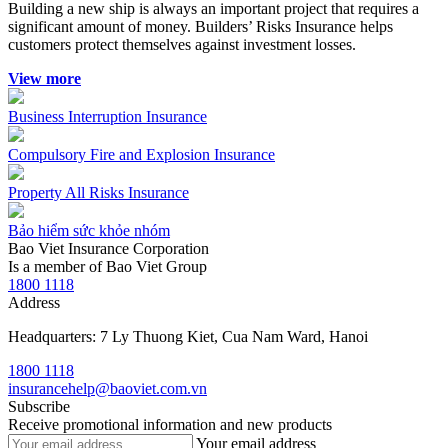
Building a new ship is always an important project that requires a
significant amount of money. Builders’ Risks Insurance helps
customers protect themselves against investment losses.
View more
Business Interruption Insurance
Compulsory Fire and Explosion Insurance
Property All Risks Insurance
Bảo hiểm sức khỏe nhóm
Bao Viet Insurance Corporation
Is a member of Bao Viet Group
1800 1118
Address
Headquarters: 7 Ly Thuong Kiet, Cua Nam Ward, Hanoi
1800 1118
insurancehelp@baoviet.com.vn
Subscribe
Receive promotional information and new products
Your email address