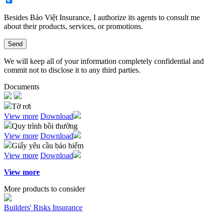
Besides Bảo Việt Insurance, I authorize its agents to consult me
about their products, services, or promotions.​
Send
We will keep all of your information completely confidential and
commit not to disclose it to any third parties.
Documents
Tờ rơi
View more
Download
Quy trình bồi thường
View more
Download
Giấy yêu cầu bảo hiểm
View more
Download
View more
More products to consider
Builders' Risks Insurance