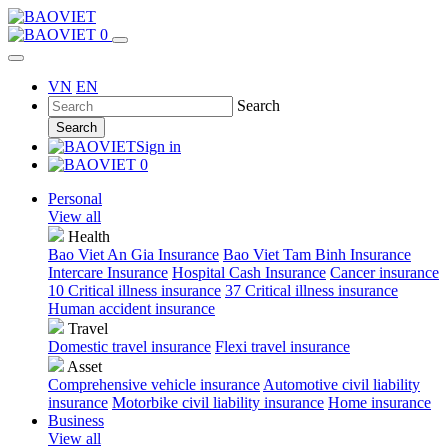
0
VN
EN
Search
Search
Sign in
0
Personal
View all
Health
Bao Viet An Gia Insurance
Bao Viet Tam Binh Insurance
Intercare Insurance
Hospital Cash Insurance
Cancer insurance
10 Critical illness insurance
37 Critical illness insurance
Human accident insurance
Travel
Domestic travel insurance
Flexi travel insurance
Asset
Comprehensive vehicle insurance
Automotive civil liability
insurance
Motorbike civil liability insurance
Home insurance
Business
View all