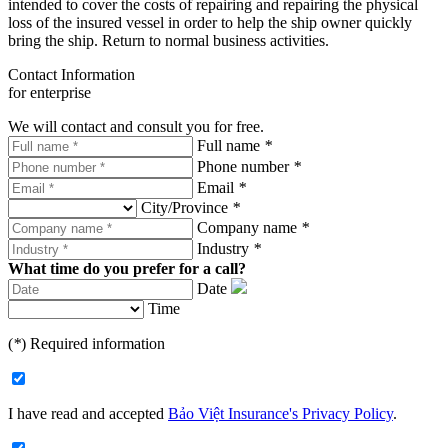
intended to cover the costs of repairing and repairing the physical
loss of the insured vessel in order to help the ship owner quickly
bring the ship. Return to normal business activities.
Contact Information
for enterprise
We will contact and consult you for free.
Full name
*
Phone number
*
Email
*
City/Province
*
Company name
*
Industry
*
What time do you prefer for a call?
Date
Time
(
*
) Required information
I have read and accepted
Bảo Việt Insurance's Privacy Policy
.