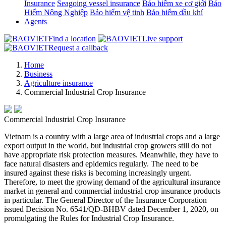
Insurance
Seagoing vessel insurance
Bảo hiểm xe cơ giới
Bảo
Hiểm Nông Nghiệp
Bảo hiểm vệ tinh
Bảo hiểm dầu khí
Agents
Find a location
Live support
Request a callback
Home
Business
Agriculture insurance
Commercial Industrial Crop Insurance
Commercial Industrial Crop Insurance
Vietnam is a country with a large area of industrial crops and a large
export output in the world, but industrial crop growers still do not
have appropriate risk protection measures. Meanwhile, they have to
face natural disasters and epidemics regularly. The need to be
insured against these risks is becoming increasingly urgent.
Therefore, to meet the growing demand of the agricultural insurance
market in general and commercial industrial crop insurance products
in particular. The General Director of the Insurance Corporation
issued Decision No. 6541/QD-BHBV dated December 1, 2020, on
promulgating the Rules for Industrial Crop Insurance.