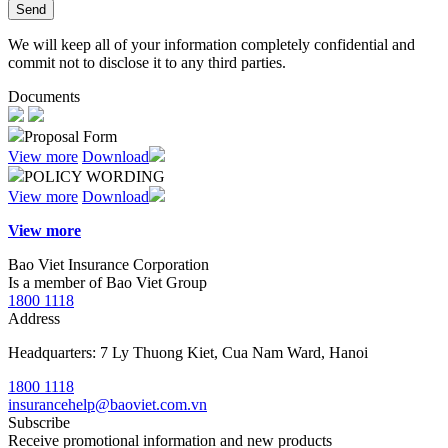
Send
We will keep all of your information completely confidential and
commit not to disclose it to any third parties.
Documents
Proposal Form
View more
Download
POLICY WORDING
View more
Download
View more
Bao Viet Insurance Corporation
Is a member of Bao Viet Group
1800 1118
Address
Headquarters: 7 Ly Thuong Kiet, Cua Nam Ward, Hanoi
1800 1118
insurancehelp@baoviet.com.vn
Subscribe
Receive promotional information and new products