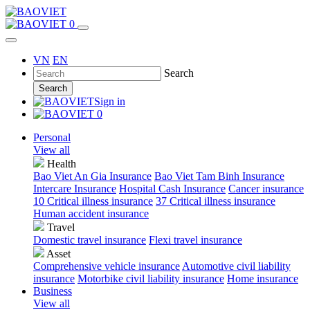
0
VN
EN
Search
Search
Sign in
0
Personal
View all
Health
Bao Viet An Gia Insurance
Bao Viet Tam Binh Insurance
Intercare Insurance
Hospital Cash Insurance
Cancer insurance
10 Critical illness insurance
37 Critical illness insurance
Human accident insurance
Travel
Domestic travel insurance
Flexi travel insurance
Asset
Comprehensive vehicle insurance
Automotive civil liability
insurance
Motorbike civil liability insurance
Home insurance
Business
View all