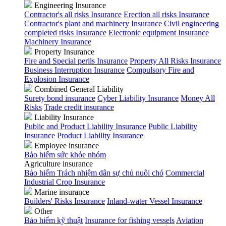
Engineering Insurance
Contractor's all risks Insurance
Erection all risks Insurance
Contractor's plant and machinery Insurance
Civil engineering
completed risks Insurance
Electronic equipment Insurance
Machinery Insurance
Property Insurance
Fire and Special perils Insurance
Property All Risks Insurance
Business Interruption Insurance
Compulsory Fire and
Explosion Insurance
Combined General Liability
Surety bond insurance
Cyber Liability Insurance
Money All
Risks
Trade credit insurance
Liability Insurance
Public and Product Liability Insurance
Public Liability
Insurance
Product Liability Insurance
Employee insurance
Bảo hiểm sức khỏe nhóm
Agriculture insurance
Bảo hiểm Trách nhiệm dân sự chủ nuôi chó
Commercial
Industrial Crop Insurance
Marine insurance
Builders' Risks Insurance
Inland-water Vessel Insurance
Other
Bảo hiểm kỹ thuật
Insurance for fishing vessels
Aviation