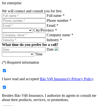
for enterprise
We will contact and consult you for free.
Full name
*
Phone number
*
Email
*
City/Province
*
Company name
*
Industry
*
What time do you prefer for a call?
Date
Time
(
*
) Required information
I have read and accepted
Bảo Việt Insurance's Privacy Policy
.
Besides Bảo Việt Insurance, I authorize its agents to consult me
about their products, services, or promotions.​