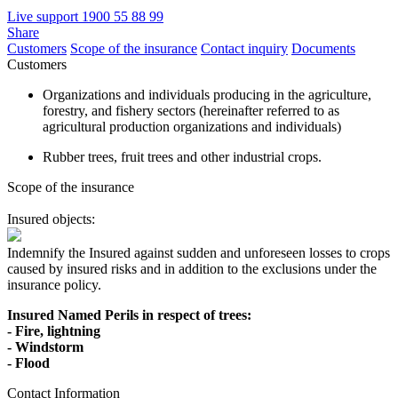
Live support
1900 55 88 99
Share
Customers
Scope of the insurance
Contact inquiry
Documents
Customers
Organizations and individuals producing in the agriculture,
forestry, and fishery sectors (hereinafter referred to as
agricultural production organizations and individuals)
Rubber trees, fruit trees and other industrial crops.
Scope of the insurance
Insured objects:
Indemnify the Insured against sudden and unforeseen losses to crops
caused by insured risks and in addition to the exclusions under the
insurance policy.
Insured Named Perils in respect of trees:
- Fire, lightning
- Windstorm
- Flood
Contact Information