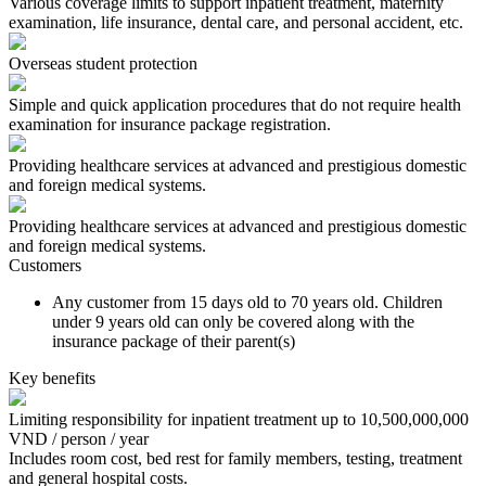
Various coverage limits to support inpatient treatment, maternity
examination, life insurance, dental care, and personal accident, etc.
Overseas student protection
Simple and quick application procedures that do not require health
examination for insurance package registration.
Providing healthcare services at advanced and prestigious domestic
and foreign medical systems.
Providing healthcare services at advanced and prestigious domestic
and foreign medical systems.
Customers
Any customer from 15 days old to 70 years old. Children
under 9 years old can only be covered along with the
insurance package of their parent(s)
Key benefits
Limiting responsibility for inpatient treatment up to 10,500,000,000
VND / person / year
Includes room cost, bed rest for family members, testing, treatment
and general hospital costs.