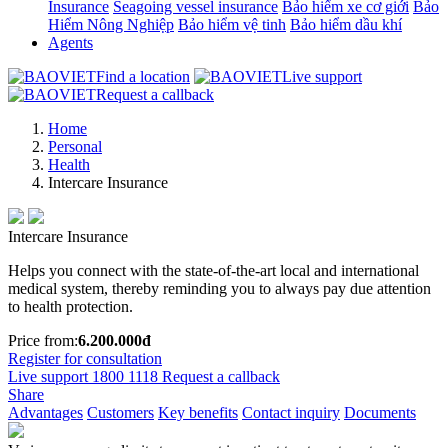
Insurance
Seagoing vessel insurance
Bảo hiểm xe cơ giới
Bảo
Hiểm Nông Nghiệp
Bảo hiểm vệ tinh
Bảo hiểm dầu khí
Agents
Find a location
Live support
Request a callback
Home
Personal
Health
Intercare Insurance
Intercare Insurance
Helps you connect with the state-of-the-art local and international
medical system, thereby reminding you to always pay due attention
to health protection.
Price from:
6.200.000đ
Register for consultation
Live support
1800 1118
Request a callback
Share
Advantages
Customers
Key benefits
Contact inquiry
Documents