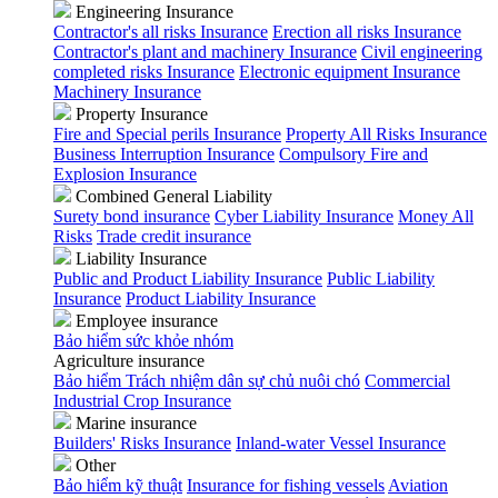
Engineering Insurance
Contractor's all risks Insurance
Erection all risks Insurance
Contractor's plant and machinery Insurance
Civil engineering
completed risks Insurance
Electronic equipment Insurance
Machinery Insurance
Property Insurance
Fire and Special perils Insurance
Property All Risks Insurance
Business Interruption Insurance
Compulsory Fire and
Explosion Insurance
Combined General Liability
Surety bond insurance
Cyber Liability Insurance
Money All
Risks
Trade credit insurance
Liability Insurance
Public and Product Liability Insurance
Public Liability
Insurance
Product Liability Insurance
Employee insurance
Bảo hiểm sức khỏe nhóm
Agriculture insurance
Bảo hiểm Trách nhiệm dân sự chủ nuôi chó
Commercial
Industrial Crop Insurance
Marine insurance
Builders' Risks Insurance
Inland-water Vessel Insurance
Other
Bảo hiểm kỹ thuật
Insurance for fishing vessels
Aviation