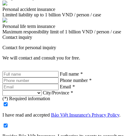
Personal accident insurance
Limited liability up to 1 billion VND / person / case
Personal life term insurance
Maximum responsibility limit of 1 billion VND / person / case
Contact inquiry
Contact for personal inquiry
We will contact and consult you for free.
Full name
*
Phone number
*
Email
*
City/Province
*
(
*
) Required information
I have read and accepted
Bảo Việt Insurance's Privacy Policy
.