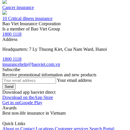
Cancer insurance
10 Critical illness insurance
Bao Viet Insurance Corporation
Is a member of Bao Viet Group
1800 1118
Address
Headquarters: 7 Ly Thuong Kiet, Cua Nam Ward, Hanoi
1800 1118
insurancehelp@baoviet.com.vn
Subscribe
Receive promotional information and new products
Your email address
Send
Download app baoviet direct
Download on the
App Store
Get in on
Google Play
Awards
Best non-life insurance in Vietnam
Quick Links
About us
Contact
Locations
Customer services
Search Portal: