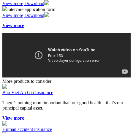
View more
Download
Intercare application form
View more
Download
View more
More products to consider
Bao Viet An Gia Insurance
There’s nothing more important than our good health – that’s our
principal capital asset.
View more
Human accident insurance