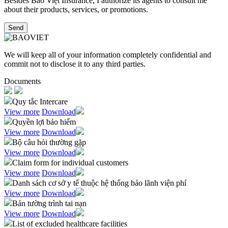
Besides Bảo Việt Insurance, I authorize its agents to consult me
about their products, services, or promotions.​
Send
We will keep all of your information completely confidential and
commit not to disclose it to any third parties.
Documents
Quy tắc Intercare
View more
Download
Quyền lợi bảo hiểm
View more
Download
Bộ câu hỏi thường gặp
View more
Download
Claim form for individual customers
View more
Download
Danh sách cơ sở y tế thuộc hệ thống bảo lãnh viện phí
View more
Download
Bản tường trình tai nạn
View more
Download
List of excluded healthcare facilities