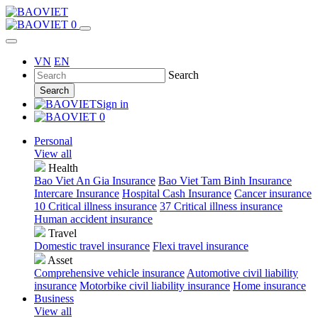
0
VN
EN
Search
Search
Sign in
0
Personal
View all
Health
Bao Viet An Gia Insurance
Bao Viet Tam Binh Insurance
Intercare Insurance
Hospital Cash Insurance
Cancer insurance
10 Critical illness insurance
37 Critical illness insurance
Human accident insurance
Travel
Domestic travel insurance
Flexi travel insurance
Asset
Comprehensive vehicle insurance
Automotive civil liability
insurance
Motorbike civil liability insurance
Home insurance
Business
View all