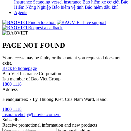
Insurance
Seagoing vessel insurance
Bảo hiểm xe cơ giới
Bảo
Hiểm Nông Nghiệp
Bảo hiểm vệ tinh
Bảo hiểm dầu khí
Agents
Find a location
Live support
Request a callback
PAGE NOT FOUND
Your access may be faulty or the content you requested does not
exist.
Back to homepage
Bao Viet Insurance Corporation
Is a member of Bao Viet Group
1800 1118
Address
Headquarters: 7 Ly Thuong Kiet, Cua Nam Ward, Hanoi
1800 1118
insurancehelp@baoviet.com.vn
Subscribe
Receive promotional information and new products
Your email address