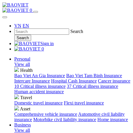
0
VN
EN
Search
Search
Sign in
0
Personal
View all
Health
Bao Viet An Gia Insurance
Bao Viet Tam Binh Insurance
Intercare Insurance
Hospital Cash Insurance
Cancer insurance
10 Critical illness insurance
37 Critical illness insurance
Human accident insurance
Travel
Domestic travel insurance
Flexi travel insurance
Asset
Comprehensive vehicle insurance
Automotive civil liability
insurance
Motorbike civil liability insurance
Home insurance
Business
View all