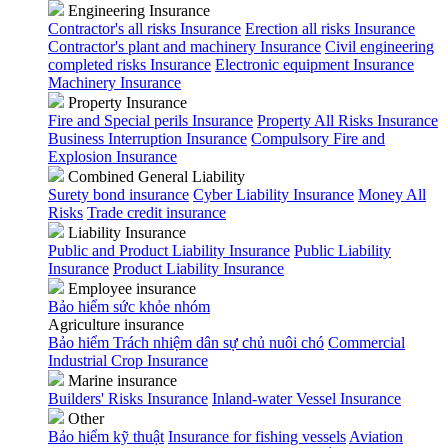
Engineering Insurance
Contractor's all risks Insurance
Erection all risks Insurance
Contractor's plant and machinery Insurance
Civil engineering
completed risks Insurance
Electronic equipment Insurance
Machinery Insurance
Property Insurance
Fire and Special perils Insurance
Property All Risks Insurance
Business Interruption Insurance
Compulsory Fire and
Explosion Insurance
Combined General Liability
Surety bond insurance
Cyber Liability Insurance
Money All
Risks
Trade credit insurance
Liability Insurance
Public and Product Liability Insurance
Public Liability
Insurance
Product Liability Insurance
Employee insurance
Bảo hiểm sức khỏe nhóm
Agriculture insurance
Bảo hiểm Trách nhiệm dân sự chủ nuôi chó
Commercial
Industrial Crop Insurance
Marine insurance
Builders' Risks Insurance
Inland-water Vessel Insurance
Other
Bảo hiểm kỹ thuật
Insurance for fishing vessels
Aviation