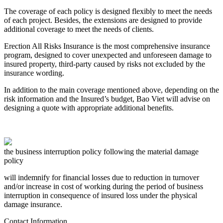
The coverage of each policy is designed flexibly to meet the needs
of each project. Besides, the extensions are designed to provide
additional coverage to meet the needs of clients.
Erection All Risks Insurance is the most comprehensive insurance
program, designed to cover unexpected and unforeseen damage to
insured property, third-party caused by risks not excluded by the
insurance wording.
In addition to the main coverage mentioned above, depending on the
risk information and the Insured’s budget, Bao Viet will advise on
designing a quote with appropriate additional benefits.
the business interruption policy following the material damage
policy
will indemnify for financial losses due to reduction in turnover
and/or increase in cost of working during the period of business
interruption in consequence of insured loss under the physical
damage insurance.
Contact Information