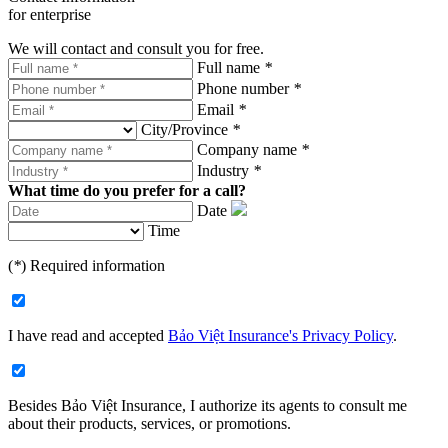
for enterprise
We will contact and consult you for free.
Full name
*
Phone number
*
Email
*
City/Province
*
Company name
*
Industry
*
What time do you prefer for a call?
Date
Time
(
*
) Required information
I have read and accepted
Bảo Việt Insurance's Privacy Policy
.
Besides Bảo Việt Insurance, I authorize its agents to consult me
about their products, services, or promotions.​