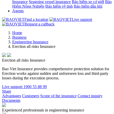
Insurance
Seagoing vessel insurance
Bảo hiểm xe cơ giới
Bảo
Hiểm Nông Nghiệp
Bảo hiểm vệ tinh
Bảo hiểm dầu khí
Agents
Find a location
Live support
Request a callback
Home
Business
Engineering Insurance
Erection all risks Insurance
Erection all risks Insurance
Bao Viet Insurance provides comprehensive protection solution for
Erection works against sudden and unforeseen loss and third-party
losses during the execution process.
Live support
1900 55 88 99
Share
Advantages
Customers
Scope of the insurance
Contact inquiry
Documents
Experienced professionals in engineering insurance