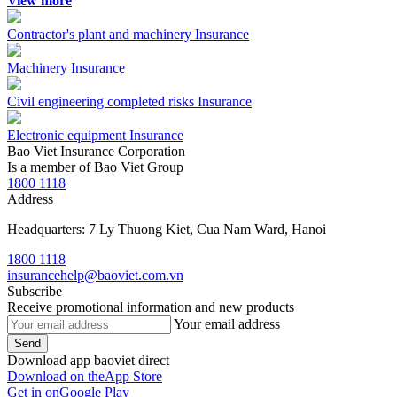
View more
Contractor's plant and machinery Insurance
Machinery Insurance
Civil engineering completed risks Insurance
Electronic equipment Insurance
Bao Viet Insurance Corporation
Is a member of Bao Viet Group
1800 1118
Address
Headquarters: 7 Ly Thuong Kiet, Cua Nam Ward, Hanoi
1800 1118
insurancehelp@baoviet.com.vn
Subscribe
Receive promotional information and new products
Your email address
Send
Download app baoviet direct
Download on the
App Store
Get in on
Google Play