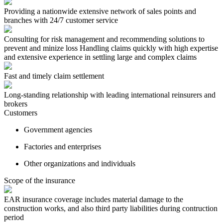
Providing a nationwide extensive network of sales points and
branches with 24/7 customer service
Consulting for risk management and recommending solutions to
prevent and minize loss Handling claims quickly with high expertise
and extensive experience in settling large and complex claims
Fast and timely claim settlement
Long-standing relationship with leading international reinsurers and
brokers
Customers
Government agencies
Factories and enterprises
Other organizations and individuals
Scope of the insurance
EAR insurance coverage includes material damage to the
construction works, and also third party liabilities during contruction
period