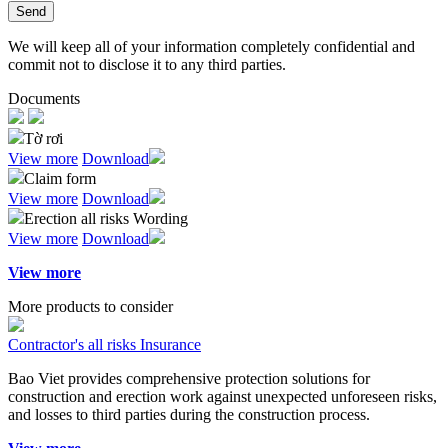
Send
We will keep all of your information completely confidential and
commit not to disclose it to any third parties.
Documents
Tờ rơi
View more
Download
Claim form
View more
Download
Erection all risks Wording
View more
Download
View more
More products to consider
Contractor's all risks Insurance
Bao Viet provides comprehensive protection solutions for
construction and erection work against unexpected unforeseen risks,
and losses to third parties during the construction process.