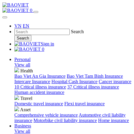
0
VN
EN
Search
Search
Sign in
0
Personal
View all
Health
Bao Viet An Gia Insurance
Bao Viet Tam Binh Insurance
Intercare Insurance
Hospital Cash Insurance
Cancer insurance
10 Critical illness insurance
37 Critical illness insurance
Human accident insurance
Travel
Domestic travel insurance
Flexi travel insurance
Asset
Comprehensive vehicle insurance
Automotive civil liability
insurance
Motorbike civil liability insurance
Home insurance
Business
View all