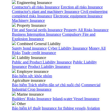
Engineering Insurance
Contractor's all risks Insurance
Erection all risks Insurance
Contractor's plant and machinery Insurance
Civil engineering
completed risks Insurance
Electronic equipment Insurance
Machinery Insurance
Property Insurance
Fire and Special perils Insurance
Property All Risks Insurance
Business Interruption Insurance
Compulsory Fire and
Explosion Insurance
Combined General Liability
Surety bond insurance
Cyber Liability Insurance
Money All
Risks
Trade credit insurance
Liability Insurance
Public and Product Liability Insurance
Public Liability
Insurance
Product Liability Insurance
Employee insurance
Bảo hiểm sức khỏe nhóm
Agriculture insurance
Bảo hiểm Trách nhiệm dân sự chủ nuôi chó
Commercial
Industrial Crop Insurance
Marine insurance
Builders' Risks Insurance
Inland-water Vessel Insurance
Other
Bảo hiểm kỹ thuật
Insurance for fishing vessels
Aviation