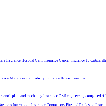
care Insurance
Hospital Cash Insurance
Cancer insurance
10 Critical il
urance
Motorbike civil liability insurance
Home insurance
ractor's plant and machinery Insurance
Civil engineering completed ris
Business Interruption Insurance
Compulsory Fire and Explosion Insura