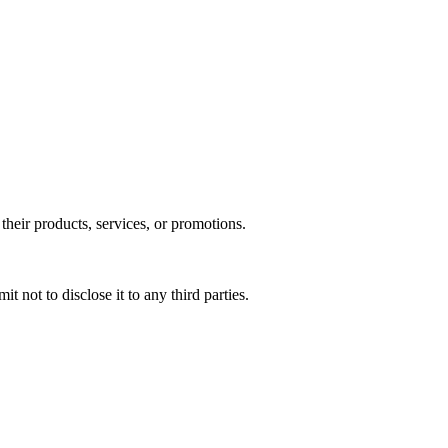
their products, services, or promotions.​
 not to disclose it to any third parties.