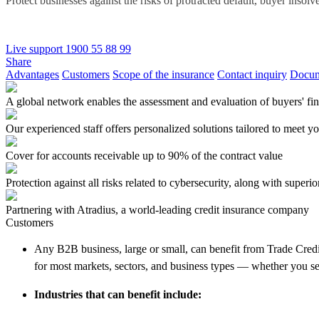
Protect businesses against the risks of protracted default, buyer insolve
Live support
1900 55 88 99
Share
Advantages
Customers
Scope of the insurance
Contact inquiry
Docum
A global network enables the assessment and evaluation of buyers' fina
Our experienced staff offers personalized solutions tailored to meet y
Cover for accounts receivable up to 90% of the contract value
Protection against all risks related to cybersecurity, along with superi
Partnering with Atradius, a world-leading credit insurance company
Customers
Any B2B business, large or small, can benefit from Trade Credit
for most markets, sectors, and business types — whether you sel
Industries that can benefit include: