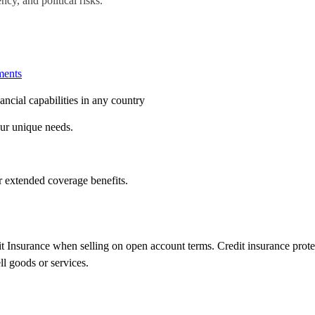
ncy, and political risks.
ents
ncial capabilities in any country
our unique needs.
or extended coverage benefits.
 Insurance when selling on open account terms. Credit insurance protect
l goods or services.