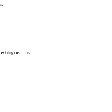
s.
 existing customers