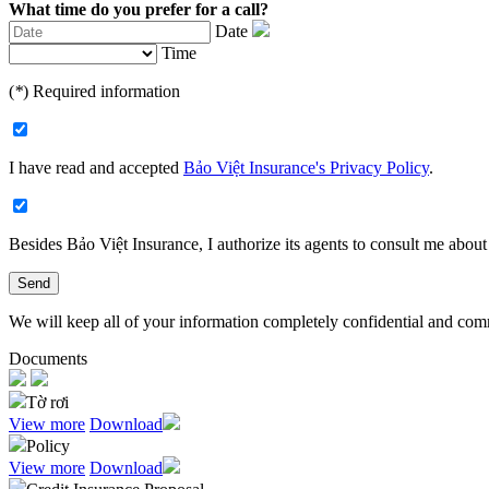
What time do you prefer for a call?
Date
Time
(
*
) Required information
I have read and accepted
Bảo Việt Insurance's Privacy Policy
.
Besides Bảo Việt Insurance, I authorize its agents to consult me about 
Send
We will keep all of your information completely confidential and commit
Documents
Tờ rơi
View more
Download
Policy
View more
Download