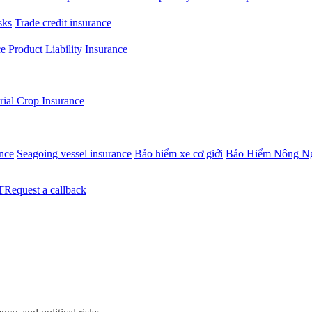
sks
Trade credit insurance
ce
Product Liability Insurance
rial Crop Insurance
ance
Seagoing vessel insurance
Bảo hiểm xe cơ giới
Bảo Hiểm Nông N
Request a callback