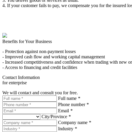
3. You deliver goods or services as usual.
4. If your customer fails to pay, we compensate you for the insured los
Benefits for Your Business
- Protection against non-payment losses
- Improved cash flow and working capital management
- Increased competitiveness and confidence when trading with new or
- Access to financing and credit facilities
Contact Information
for enterprise
We will contact and consult you for free.
Full name
*
Phone number
*
Email
*
City/Province
*
Company name
*
Industry
*