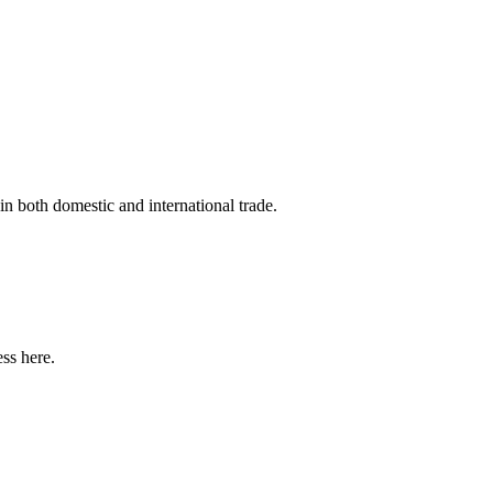
in both domestic and international trade.
ss here.