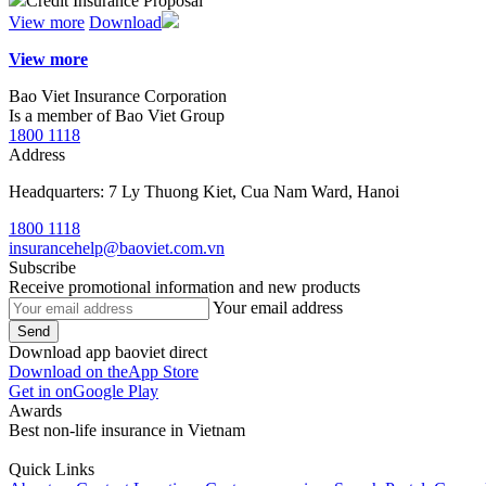
Credit Insurance Proposal
View more
Download
View more
Bao Viet Insurance Corporation
Is a member of Bao Viet Group
1800 1118
Address
Headquarters: 7 Ly Thuong Kiet, Cua Nam Ward, Hanoi
1800 1118
insurancehelp@baoviet.com.vn
Subscribe
Receive promotional information and new products
Your email address
Send
Download app baoviet direct
Download on the
App Store
Get in on
Google Play
Awards
Best non-life insurance in Vietnam
Quick Links