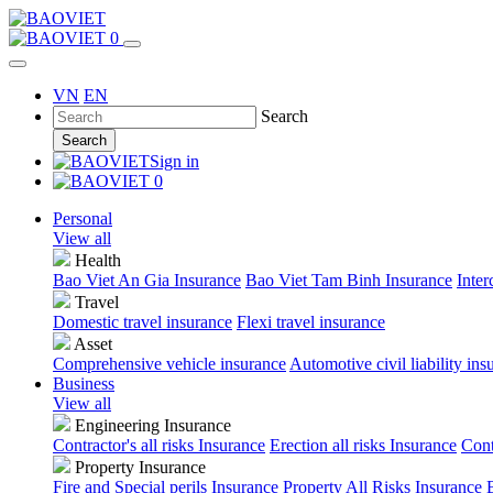
0
VN
EN
Search
Search
Sign in
0
Personal
View all
Health
Bao Viet An Gia Insurance
Bao Viet Tam Binh Insurance
Inter
Travel
Domestic travel insurance
Flexi travel insurance
Asset
Comprehensive vehicle insurance
Automotive civil liability ins
Business
View all
Engineering Insurance
Contractor's all risks Insurance
Erection all risks Insurance
Cont
Property Insurance
Fire and Special perils Insurance
Property All Risks Insurance