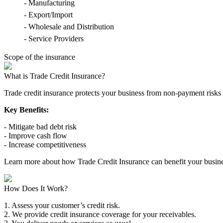
- Manufacturing
- Export/Import
- Wholesale and Distribution
- Service Providers
Scope of the insurance
What is Trade Credit Insurance?
Trade credit insurance protects your business from non-payment risks 
Key Benefits:
- Mitigate bad debt risk
- Improve cash flow
- Increase competitiveness
Learn more about how Trade Credit Insurance can benefit your busine
How Does It Work?
1. Assess your customer’s credit risk.
2. We provide credit insurance coverage for your receivables.