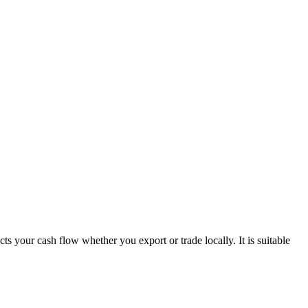
s your cash flow whether you export or trade locally. It is suitable