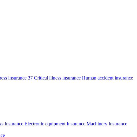
lness insurance
37 Critical illness insurance
Human accident insurance
ks Insurance
Electronic equipment Insurance
Machinery Insurance
nce