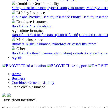
Combined General Liability
Surety bond insurance
Cyber Liability Insurance
Money All Ri
Liability Insurance
Public and Product Liability Insurance
Public Liability Insuran
Employee insurance
Bảo hiểm sức khỏe nhóm
Agriculture insurance
Bảo hiểm Trách nhiệm dân sự chủ nuôi chó
Commercial Indust
Marine insurance
Builders' Risks Insurance
Inland-water Vessel Insurance
Other
Bảo hiểm kỹ thuật
Insurance for fishing vessels
Aviation Insur
Agents
Find a location
Live support
Home
Business
Combined General Liability
Trade credit insurance
Trade credit insurance