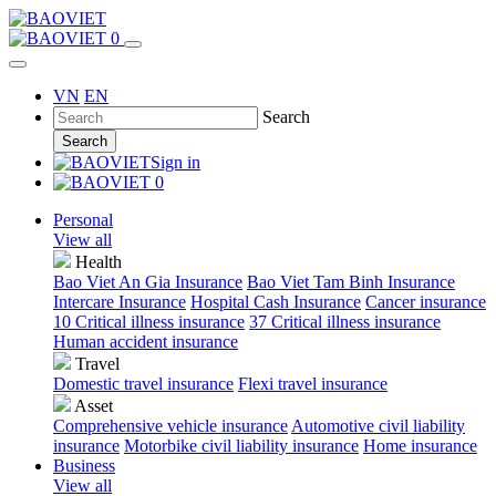
0
VN
EN
Search
Search
Sign in
0
Personal
View all
Health
Bao Viet An Gia Insurance
Bao Viet Tam Binh Insurance
Intercare Insurance
Hospital Cash Insurance
Cancer insurance
10 Critical illness insurance
37 Critical illness insurance
Human accident insurance
Travel
Domestic travel insurance
Flexi travel insurance
Asset
Comprehensive vehicle insurance
Automotive civil liability
insurance
Motorbike civil liability insurance
Home insurance
Business
View all