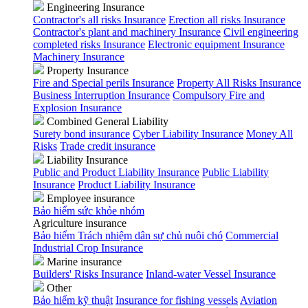
Engineering Insurance
Contractor's all risks Insurance
Erection all risks Insurance
Contractor's plant and machinery Insurance
Civil engineering
completed risks Insurance
Electronic equipment Insurance
Machinery Insurance
Property Insurance
Fire and Special perils Insurance
Property All Risks Insurance
Business Interruption Insurance
Compulsory Fire and
Explosion Insurance
Combined General Liability
Surety bond insurance
Cyber Liability Insurance
Money All
Risks
Trade credit insurance
Liability Insurance
Public and Product Liability Insurance
Public Liability
Insurance
Product Liability Insurance
Employee insurance
Bảo hiểm sức khỏe nhóm
Agriculture insurance
Bảo hiểm Trách nhiệm dân sự chủ nuôi chó
Commercial
Industrial Crop Insurance
Marine insurance
Builders' Risks Insurance
Inland-water Vessel Insurance
Other
Bảo hiểm kỹ thuật
Insurance for fishing vessels
Aviation