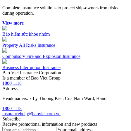
Complete insurance solutions to protect ship-owners from risks
during operation.
View more
Bảo hiểm sức khỏe nhóm
Property All Risks Insurance
Compulsory Fire and Explosion Insurance
Business Interruption Insurance
Bao Viet Insurance Corporation
Is a member of Bao Viet Group
1800 1118
Address
Headquarters: 7 Ly Thuong Kiet, Cua Nam Ward, Hanoi
1800 1118
insurancehelp@baoviet.com.vn
Subscribe
Receive promotional information and new products
Your email address