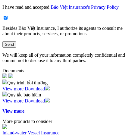
I have read and accepted
Bảo Việt Insurance's Privacy Policy
.
Besides Bảo Việt Insurance, I authorize its agents to consult me
about their products, services, or promotions.​
Send
We will keep all of your information completely confidential and
commit not to disclose it to any third parties.
Documents
Quy trình bồi thường
View more
Download
Quy tắc bảo hiểm
View more
Download
View more
More products to consider
Inland-water Vessel Insurance