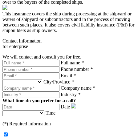
over to the buyers of the completed ships.
This insurance covers the ship during processing at the shipyard or
waters of shipyard or subcontractors and in the process of moving
between such places. It also covers civil liability insurance (P&I) for
shipbuilders as ship owners.
Contact Information
for enterprise
We will contact and consult you for free.
Full name
*
Phone number
*
Email
*
City/Province
*
Company name
*
Industry
*
What time do you prefer for a call?
Date
Time
(
*
) Required information