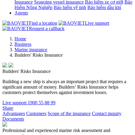
Insurance
Seagoing vessel insurance
Bảo hiểm xe cơ giới
Bảo
Hiểm Nông Nghiệp
Bảo hiểm vệ tinh
Bảo hiểm dầu khí
Agents
Find a location
Live support
Request a callback
Home
Business
Marine insurance
Builders' Risks Insurance
Builders' Risks Insurance
Building a new ship is always an important project that requires a
significant amount of money. Builders’ Risks Insurance helps
customers protect themselves against investment losses.
Live support
1900 55 88 99
Share
Advantages
Customers
Scope of the insurance
Contact inquiry
Documents
Professional and experienced marine risk assessment and