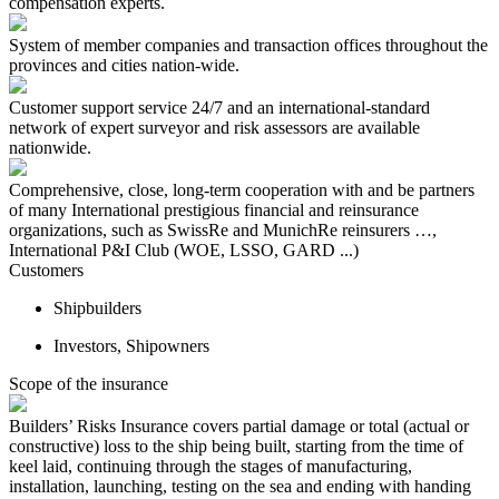
compensation experts.
System of member companies and transaction offices throughout the
provinces and cities nation-wide.
Customer support service 24/7 and an international-standard
network of expert surveyor and risk assessors are available
nationwide.
Comprehensive, close, long-term cooperation with and be partners
of many International prestigious financial and reinsurance
organizations, such as SwissRe and MunichRe reinsurers …,
International P&I Club (WOE, LSSO, GARD ...)
Customers
Shipbuilders
Investors, Shipowners
Scope of the insurance
Builders’ Risks Insurance covers partial damage or total (actual or
constructive) loss to the ship being built, starting from the time of
keel laid, continuing through the stages of manufacturing,
installation, launching, testing on the sea and ending with handing