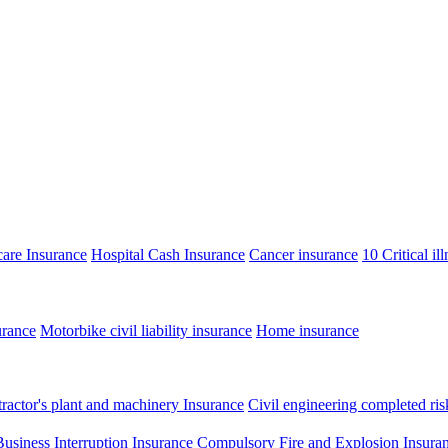
care Insurance
Hospital Cash Insurance
Cancer insurance
10 Critical il
urance
Motorbike civil liability insurance
Home insurance
ractor's plant and machinery Insurance
Civil engineering completed ris
Business Interruption Insurance
Compulsory Fire and Explosion Insura