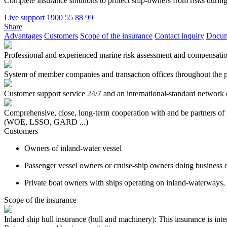
Complete insurance solutions to protect ship-owners from risks during
Live support
1900 55 88 99
Share
Advantages
Customers
Scope of the insurance
Contact inquiry
Docum
Professional and experienced marine risk assessment and compensatio
System of member companies and transaction offices throughout the p
Customer support service 24/7 and an international-standard network o
Comprehensive, close, long-term cooperation with and be partners of 
(WOE, LSSO, GARD ...)
Customers
Owners of inland-water vessel
Passenger vessel owners or cruise-ship owners doing business
Private boat owners with ships operating on inland-waterways, 
Scope of the insurance
Inland ship hull insurance (hull and machinery): This insurance is inte