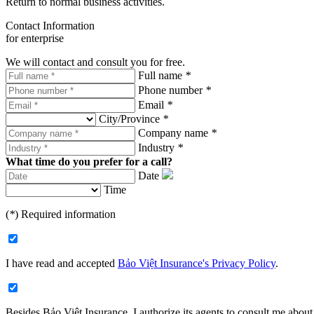
Return to normal business activities.
Contact Information
for enterprise
We will contact and consult you for free.
Full name
*
Phone number
*
Email
*
City/Province
*
Company name
*
Industry
*
What time do you prefer for a call?
Date
Time
(
*
) Required information
I have read and accepted
Bảo Việt Insurance's Privacy Policy
.
Besides Bảo Việt Insurance, I authorize its agents to consult me about 