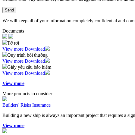
Send
We will keep all of your information completely confidential and commit
Documents
Tờ rơi
View more
Download
Quy trình bồi thường
View more
Download
Giấy yêu cầu bảo hiểm
View more
Download
View more
More products to consider
Builders' Risks Insurance
Building a new ship is always an important project that requires a si
View more