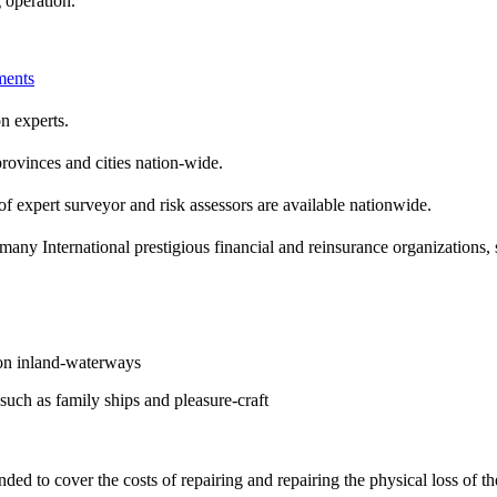
 operation.
ents
n experts.
rovinces and cities nation-wide.
f expert surveyor and risk assessors are available nationwide.
many International prestigious financial and reinsurance organization
 on inland-waterways
such as family ships and pleasure-craft
nded to cover the costs of repairing and repairing the physical loss of th