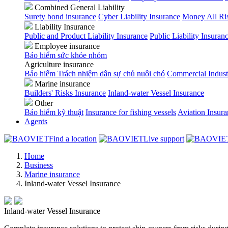
Combined General Liability
Surety bond insurance
Cyber Liability Insurance
Money All Ri
Liability Insurance
Public and Product Liability Insurance
Public Liability Insuran
Employee insurance
Bảo hiểm sức khỏe nhóm
Agriculture insurance
Bảo hiểm Trách nhiệm dân sự chủ nuôi chó
Commercial Indust
Marine insurance
Builders' Risks Insurance
Inland-water Vessel Insurance
Other
Bảo hiểm kỹ thuật
Insurance for fishing vessels
Aviation Insur
Agents
Find a location
Live support
Home
Business
Marine insurance
Inland-water Vessel Insurance
Inland-water Vessel Insurance