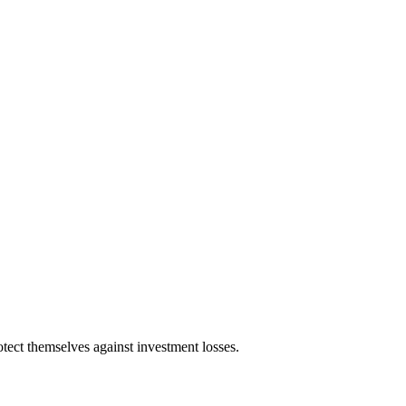
tect themselves against investment losses.