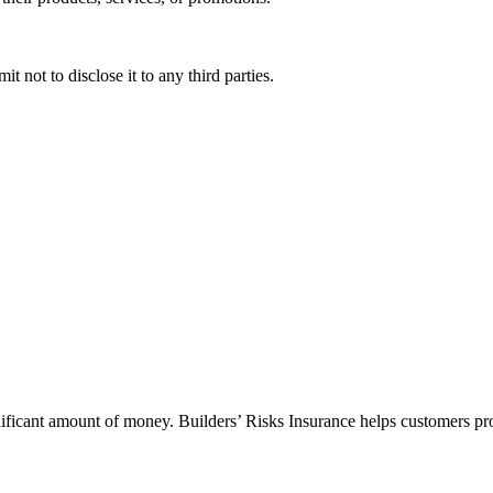
 not to disclose it to any third parties.
gnificant amount of money. Builders’ Risks Insurance helps customers pro