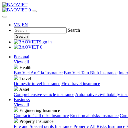
0
VN
EN
Search
Search
Sign in
0
Personal
View all
Health
Bao Viet An Gia Insurance
Bao Viet Tam Binh Insurance
Inter
Travel
Domestic travel insurance
Flexi travel insurance
Asset
Comprehensive vehicle insurance
Automotive civil liability ins
Business
View all
Engineering Insurance
Contractor's all risks Insurance
Erection all risks Insurance
Cont
Property Insurance
Fire and Special perils Insurance
Property All Risks Insurance