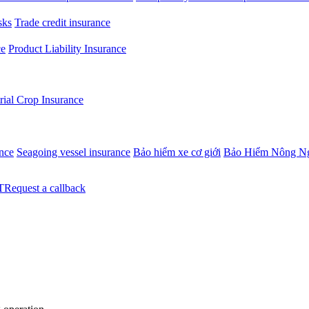
sks
Trade credit insurance
ce
Product Liability Insurance
rial Crop Insurance
ance
Seagoing vessel insurance
Bảo hiểm xe cơ giới
Bảo Hiểm Nông N
Request a callback