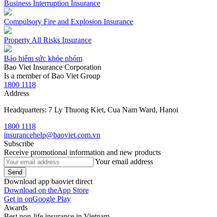
Business Interruption Insurance
Compulsory Fire and Explosion Insurance
Property All Risks Insurance
Bảo hiểm sức khỏe nhóm
Bao Viet Insurance Corporation
Is a member of Bao Viet Group
1800 1118
Address
Headquarters: 7 Ly Thuong Kiet, Cua Nam Ward, Hanoi
1800 1118
insurancehelp@baoviet.com.vn
Subscribe
Receive promotional information and new products
Your email address
Send
Download app baoviet direct
Download on the
App Store
Get in on
Google Play
Awards
Best non-life insurance in Vietnam