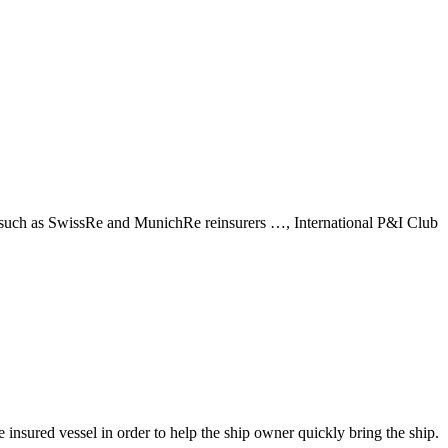
s, such as SwissRe and MunichRe reinsurers …, International P&I Club
e insured vessel in order to help the ship owner quickly bring the ship.