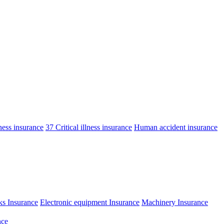
lness insurance
37 Critical illness insurance
Human accident insurance
ks Insurance
Electronic equipment Insurance
Machinery Insurance
nce