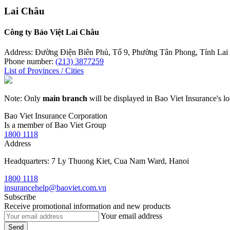
Lai Châu
Công ty Bảo Việt Lai Châu
Address: Đường Điện Biên Phủ, Tổ 9, Phường Tân Phong, Tỉnh Lai
Phone number:
(213) 3877259
List of Provinces / Cities
Note: Only
main branch
will be displayed in Bao Viet Insurance's lo
Bao Viet Insurance Corporation
Is a member of Bao Viet Group
1800 1118
Address
Headquarters: 7 Ly Thuong Kiet, Cua Nam Ward, Hanoi
1800 1118
insurancehelp@baoviet.com.vn
Subscribe
Receive promotional information and new products
Your email address
Send