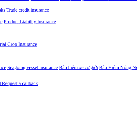
sks
Trade credit insurance
ce
Product Liability Insurance
rial Crop Insurance
ance
Seagoing vessel insurance
Bảo hiểm xe cơ giới
Bảo Hiểm Nông N
Request a callback