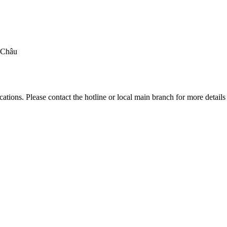
 Châu
cations. Please contact the hotline or local main branch for more detail