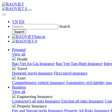
0
VN
EN
Search
Search
Sign in
0
Personal
View all
Health
Bao Viet An Gia Insurance
Bao Viet Tam Binh Insurance
Inter
Travel
Domestic travel insurance
Flexi travel insurance
Asset
Comprehensive vehicle insurance
Automotive civil liability ins
Business
View all
Engineering Insurance
Contractor's all risks Insurance
Erection all risks Insurance
Cont
Property Insurance
Fire and Special perils Insurance
Property All Risks Insurance