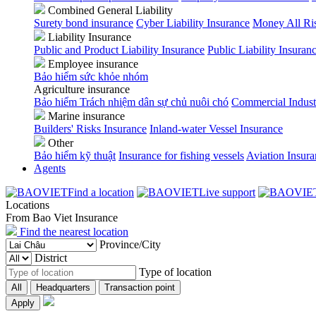
Combined General Liability
Surety bond insurance
Cyber Liability Insurance
Money All Ri
Liability Insurance
Public and Product Liability Insurance
Public Liability Insuran
Employee insurance
Bảo hiểm sức khỏe nhóm
Agriculture insurance
Bảo hiểm Trách nhiệm dân sự chủ nuôi chó
Commercial Indust
Marine insurance
Builders' Risks Insurance
Inland-water Vessel Insurance
Other
Bảo hiểm kỹ thuật
Insurance for fishing vessels
Aviation Insur
Agents
Find a location
Live support
Locations
From Bao Viet Insurance
Find the nearest location
Province/City
District
Type of location
All
Headquarters
Transaction point
Apply