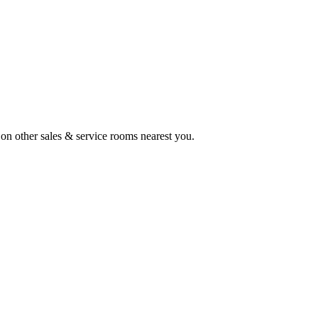
s on other sales & service rooms nearest you.