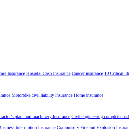
care Insurance
Hospital Cash Insurance
Cancer insurance
10 Critical il
urance
Motorbike civil liability insurance
Home insurance
ractor's plant and machinery Insurance
Civil engineering completed ris
Business Interruption Insurance
Compulsory Fire and Explosion Insura