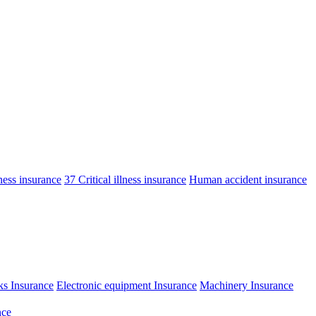
lness insurance
37 Critical illness insurance
Human accident insurance
ks Insurance
Electronic equipment Insurance
Machinery Insurance
nce