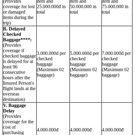
(Provides
item and
item and
item and
coverage for lost
25.000.000đ in
50.000.000 in
75.000.000 in
or damaged
total
total
total
items during the
trip)
B. Delayed
Checked
Baggage****:
(Provides
coverage if
3.000.000d per
5.000.000d per
7.000.000d per
checked baggage
checked
checked
checked
is delayed for at
baggage
baggage
baggage
least 96
(Maximum 02
(Maximum 02
(Maximum 02
consecutive
baggage)
baggage)
baggage)
hours after the
Insured Person's
flight lands at the
overseas
destination)
V. Baggage
Delay
(Provides
coverage for the
cost of
4.000.000đ
4.000.000đ
4.000.000đ
purchasing