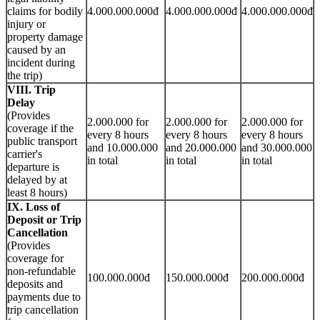
claims for bodily
4.000.000.000đ
4.000.000.000đ
4.000.000.000đ
injury or
property damage
caused by an
incident during
the trip)
VIII. Trip
Delay
(Provides
2.000.000 for
2.000.000 for
2.000.000 for
coverage if the
every 8 hours
every 8 hours
every 8 hours
public transport
and 10.000.000
and 20.000.000
and 30.000.000
carrier's
in total
in total
in total
departure is
delayed by at
least 8 hours)
IX. Loss of
Deposit or Trip
Cancellation
(Provides
coverage for
non-refundable
100.000.000đ
150.000.000đ
200.000.000đ
deposits and
payments due to
trip cancellation