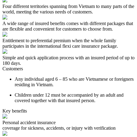
Four different territories spanning from Vietnam to many parts of the
world, meeting the various needs of customers.
A wide range of insured benefits comes with different packages that
are flexible and convenient for customers to choose from.
Entitlement to preferential premium when the whole family
participates in the international flexi care insurance package.
Simple and quick application process with an insured period of up to
180 days.
Customers
Any individual aged 6 – 85 who are Vietnamese or foreigners
residing in Vietnam.
Children under 12 must be accompanied by an adult and
covered together with that insured person.
Key benefits
Personal accident insurance
coverage for sickness, accidents, or injury with verification