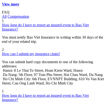
View more
FAQ
All
Compensation
1
How long do I have to report an insured event to Bao Viet
Insurance?
You must notify Bao Viet Insurance in writing within 30 days of the
end of your related trip.
2
How can I submit my insurance claim?
You can submit hard copy documents to one of the following
addresses:
Hanoi: 8 Le Thai To Street, Hoan Kiem Ward, Hanoi
Da Nang: 5th Floor, 97 Tran Phu Street, Hai Chau Ward, Da Nang
Ho Chi Minh City: 6th Floor, EVNNPT Building, 610 Vo Van Kiet
Street, Cau Ong Lanh Ward, Ho Chi Minh City
1
How long do I have to report an insured event to Bao Viet
Insurance?