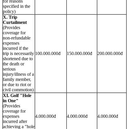
for reasons
specified in the
policy)
X. Trip
Curtailment
(Provides
coverage for
non-refundable
expenses
incurred if the
trip is necessarily
100.000.000đ
150.000.000đ
200.000.000đ
shortened due to
the death or
serious
injury/illness of a
family member,
or due to riot or
civil commotion)
XI. Golf "Hole
in One"
(Provides
coverage for
expenses
4.000.000đ
4.000.000đ
4.000.000đ
incurred after
achieving a "hole