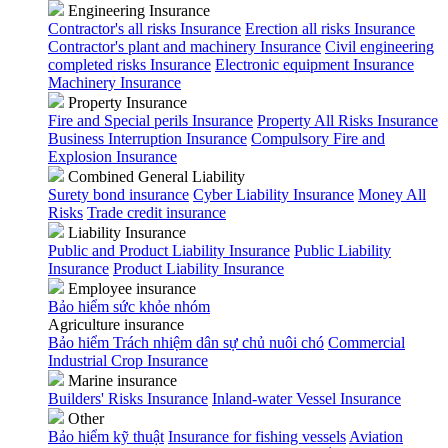
Engineering Insurance
Contractor's all risks Insurance
Erection all risks Insurance
Contractor's plant and machinery Insurance
Civil engineering
completed risks Insurance
Electronic equipment Insurance
Machinery Insurance
Property Insurance
Fire and Special perils Insurance
Property All Risks Insurance
Business Interruption Insurance
Compulsory Fire and
Explosion Insurance
Combined General Liability
Surety bond insurance
Cyber Liability Insurance
Money All
Risks
Trade credit insurance
Liability Insurance
Public and Product Liability Insurance
Public Liability
Insurance
Product Liability Insurance
Employee insurance
Bảo hiểm sức khỏe nhóm
Agriculture insurance
Bảo hiểm Trách nhiệm dân sự chủ nuôi chó
Commercial
Industrial Crop Insurance
Marine insurance
Builders' Risks Insurance
Inland-water Vessel Insurance
Other
Bảo hiểm kỹ thuật
Insurance for fishing vessels
Aviation