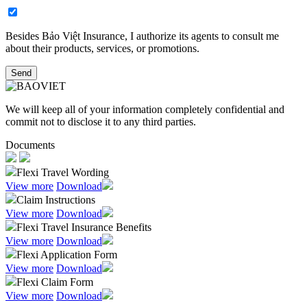
Besides Bảo Việt Insurance, I authorize its agents to consult me
about their products, services, or promotions.​
Send
We will keep all of your information completely confidential and
commit not to disclose it to any third parties.
Documents
Flexi Travel Wording
View more
Download
Claim Instructions
View more
Download
Flexi Travel Insurance Benefits
View more
Download
Flexi Application Form
View more
Download
Flexi Claim Form
View more
Download