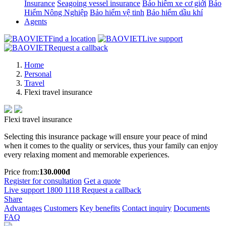
Insurance
Seagoing vessel insurance
Bảo hiểm xe cơ giới
Bảo
Hiểm Nông Nghiệp
Bảo hiểm vệ tinh
Bảo hiểm dầu khí
Agents
Find a location
Live support
Request a callback
Home
Personal
Travel
Flexi travel insurance
Flexi travel insurance
Selecting this insurance package will ensure your peace of mind
when it comes to the quality or services, thus your family can enjoy
every relaxing moment and memorable experiences.
Price from:
130.000đ
Register for consultation
Get a quote
Live support
1800 1118
Request a callback
Share
Advantages
Customers
Key benefits
Contact inquiry
Documents
FAQ