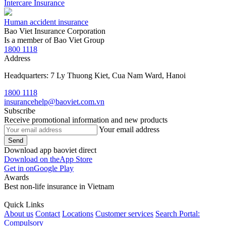
Intercare Insurance
Human accident insurance
Bao Viet Insurance Corporation
Is a member of Bao Viet Group
1800 1118
Address
Headquarters: 7 Ly Thuong Kiet, Cua Nam Ward, Hanoi
1800 1118
insurancehelp@baoviet.com.vn
Subscribe
Receive promotional information and new products
Your email address
Send
Download app baoviet direct
Download on the
App Store
Get in on
Google Play
Awards
Best non-life insurance in Vietnam
Quick Links
About us
Contact
Locations
Customer services
Search Portal:
Compulsory