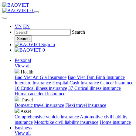
0
VN
EN
Search
Search
Sign in
0
Personal
View all
Health
Bao Viet An Gia Insurance
Bao Viet Tam Binh Insurance
Intercare Insurance
Hospital Cash Insurance
Cancer insurance
10 Critical illness insurance
37 Critical illness insurance
Human accident insurance
Travel
Domestic travel insurance
Flexi travel insurance
Asset
Comprehensive vehicle insurance
Automotive civil liability
insurance
Motorbike civil liability insurance
Home insurance
Business
View all