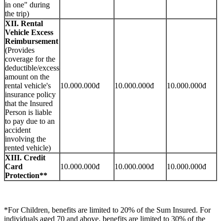
in one" during
the trip)
XII. Rental
Vehicle Excess
Reimbursement
(Provides
coverage for the
deductible/excess
amount on the
rental vehicle's
10.000.000đ
10.000.000đ
10.000.000đ
insurance policy
that the Insured
Person is liable
to pay due to an
accident
involving the
rented vehicle)
XIII. Credit
Card
10.000.000đ
10.000.000đ
10.000.000đ
Protection**
*For Children, benefits are limited to 20% of the Sum Insured. For
individuals aged 70 and above, benefits are limited to 30% of the