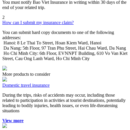
You must notify Bao Viet Insurance in writing within 30 days of the
end of your related trip.
2
How can I submit my insurance claim?
You can submit hard copy documents to one of the following
addresses:
Hanoi: 8 Le Thai To Street, Hoan Kiem Ward, Hanoi
Da Nang: 5th Floor, 97 Tran Phu Street, Hai Chau Ward, Da Nang
Ho Chi Minh City: 6th Floor, EVNNPT Building, 610 Vo Van Kiet
Street, Cau Ong Lanh Ward, Ho Chi Minh City
More products to consider
Domestic travel insurance
During the trips, risks of accidents may occur, including those
related to participation in activities at tourist destinations, potentially
leading to bodily injuries, health issues, or even life-threatening
situations
View more