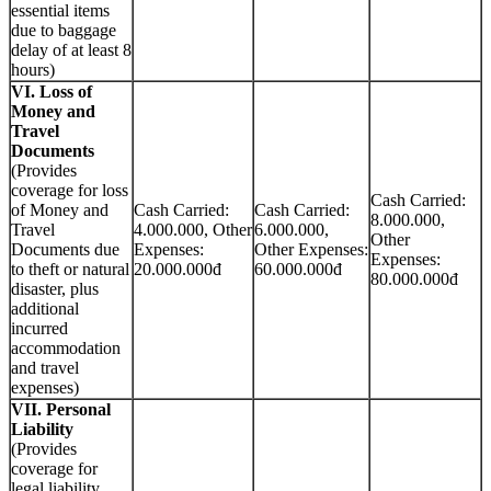
essential items
due to baggage
delay of at least 8
hours)
VI. Loss of
Money and
Travel
Documents
(Provides
coverage for loss
Cash Carried:
of Money and
Cash Carried:
Cash Carried:
8.000.000,
Travel
4.000.000, Other
6.000.000,
Other
Documents due
Expenses:
Other Expenses:
Expenses:
to theft or natural
20.000.000đ
60.000.000đ
80.000.000đ
disaster, plus
additional
incurred
accommodation
and travel
expenses)
VII. Personal
Liability
(Provides
coverage for
legal liability