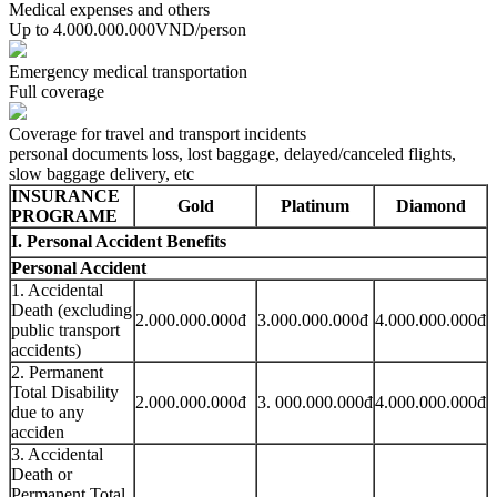
Medical expenses and others
Up to 4.000.000.000VND/person
Emergency medical transportation
Full coverage
Coverage for travel and transport incidents
personal documents loss, lost baggage, delayed/canceled flights,
slow baggage delivery, etc
INSURANCE
Gold
Platinum
Diamond
PROGRAME
I. Personal Accident Benefits
Personal Accident
1. Accidental
Death (excluding
2.000.000.000đ
3.000.000.000đ
4.000.000.000đ
public transport
accidents)
2. Permanent
Total Disability
2.000.000.000đ
3. 000.000.000đ
4.000.000.000đ
due to any
acciden
3. Accidental
Death or
Permanent Total