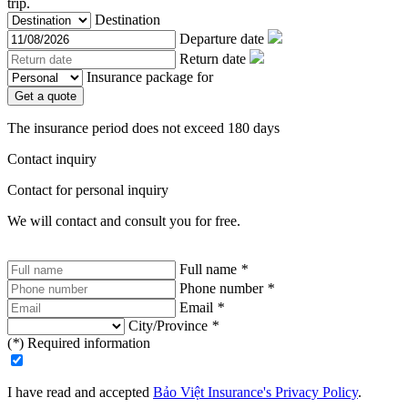
trip.
Destination
Departure date
Return date
Insurance package for
Get a quote
The insurance period does not exceed 180 days
Contact inquiry
Contact for personal inquiry
We will contact and consult you for free.
Full name
*
Phone number
*
Email
*
City/Province
*
(
*
) Required information
I have read and accepted
Bảo Việt Insurance's Privacy Policy
.