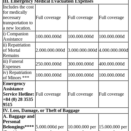
III. Emergency Medical Evacuation Expenses
Includes the cost
for medically
necessary
Full coverage
Full coverage
Full coverage
transportation to
a new location.
i) Companion
100.000.000đ
100.000.000đ
100.000.000đ
Assistance
ii) Repatriation
of Mortal
2.000.000.000đ
3.000.000.000đ
4.000.000.000đ
Remains
iii) Funeral
250.000.000đ
300.000.000đ
400.000.000đ
Expenses
iv) Repatriation
100.000.000đ
100.000.000đ
100.000.000đ
of Minors ***
Emergency
Assistance
Service Hotline:
Full coverage
Full coverage
Full coverage
+84 (0) 28 3535
9515
IV. Loss, Damage, or Theft of Baggage
A. Baggage and
Personal
Belongings****
5.000.000d per
10.000.000 per
15.000.000 per