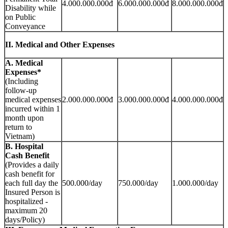
4.000.000.000đ
6.000.000.000đ
8.000.000.000đ
Disability while
on Public
Conveyance
II. Medical and Other Expenses
A. Medical
Expenses*
(Including
follow-up
medical expenses
2.000.000.000đ
3.000.000.000đ
4.000.000.000đ
incurred within 1
month upon
return to
Vietnam)
B. Hospital
Cash Benefit
(Provides a daily
cash benefit for
each full day the
500.000/day
750.000/day
1.000.000/day
Insured Person is
hospitalized -
maximum 20
days/Policy)