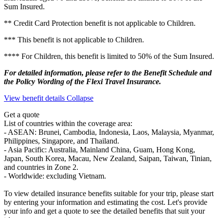
Sum Insured.
** Credit Card Protection benefit is not applicable to Children.
*** This benefit is not applicable to Children.
**** For Children, this benefit is limited to 50% of the Sum Insured.
For detailed information, please refer to the Benefit Schedule and
the Policy Wording of the Flexi Travel Insurance.
View benefit details
Collapse
Get a quote
List of countries within the coverage area:
- ASEAN: Brunei, Cambodia, Indonesia, Laos, Malaysia, Myanmar,
Philippines, Singapore, and Thailand.
- Asia Pacific: Australia, Mainland China, Guam, Hong Kong,
Japan, South Korea, Macau, New Zealand, Saipan, Taiwan, Tinian,
and countries in Zone 2.
- Worldwide: excluding Vietnam.
To view detailed insurance benefits suitable for your trip, please start
by entering your information and estimating the cost. Let's provide
your info and get a quote to see the detailed benefits that suit your