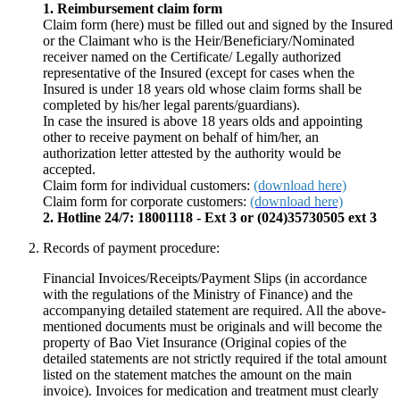
1. Reimbursement claim form
Claim form (here) must be filled out and signed by the Insured
or the Claimant who is the Heir/Beneficiary/Nominated
receiver named on the Certificate/ Legally authorized
representative of the Insured (except for cases when the
Insured is under 18 years old whose claim forms shall be
completed by his/her legal parents/guardians).
In case the insured is above 18 years olds and appointing
other to receive payment on behalf of him/her, an
authorization letter attested by the authority would be
accepted.
Claim form for individual customers:
(download here)
Claim form for corporate customers:
(download here)
2. Hotline 24/7: 18001118 - Ext 3 or (024)35730505 ext 3
Records of payment procedure:
Financial Invoices/Receipts/Payment Slips (in accordance
with the regulations of the Ministry of Finance) and the
accompanying detailed statement are required. All the above-
mentioned documents must be originals and will become the
property of Bao Viet Insurance (Original copies of the
detailed statements are not strictly required if the total amount
listed on the statement matches the amount on the main
invoice). Invoices for medication and treatment must clearly