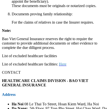
appoint the beneficiary).
These documents must be originals or notarized copies.
Documents proving family relationship:
For the claims of relatives in case the Insurer requires.
Note:
Bao Viet General Insurance reserves the right to require the
customer to provide additional documents or other evidence to
complete the due dilligent process.
List of excluded healthcare facilities
List of excluded healthcare facilities:
Here
CONTACT
HEALTHCARE CLAIMS DIVISION - BAO VIET
GENERAL INSURANCE
Address
Ha Noi
08 Le Thai To Street, Hoan Kiem Ward, Ha Noi
Da Nang:
5th Floor, 97 Tran Phu Street, Hai Chau Ward, Da