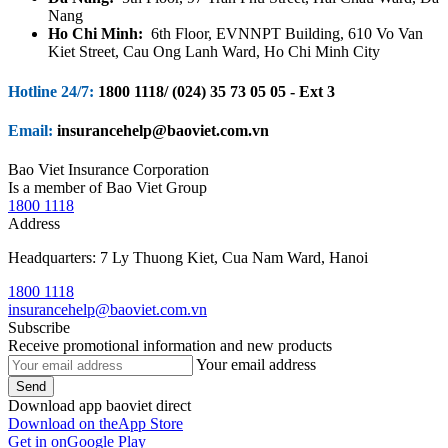
Nang
Ho Chi Minh:
6th Floor, EVNNPT Building, 610 Vo Van
Kiet Street, Cau Ong Lanh Ward, Ho Chi Minh City
Hotline 24/7:
1800 1118/ (024) 35 73 05 05 - Ext 3
Email:
insurancehelp@baoviet.com.vn
Bao Viet Insurance Corporation
Is a member of Bao Viet Group
1800 1118
Address
Headquarters: 7 Ly Thuong Kiet, Cua Nam Ward, Hanoi
1800 1118
insurancehelp@baoviet.com.vn
Subscribe
Receive promotional information and new products
Your email address
Send
Download app baoviet direct
Download on the
App Store
Get in on
Google Play