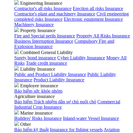
Engineering Insurance
Contractor's all risks Insurance
Erection all risks Insurance
Contractor's plant and machinery Insurance
Civil engineering
completed risks Insurance
Electronic equipment Insurance
Machinery Insurance
Property Insurance
Fire and Special perils Insurance
Property All Risks Insurance
Business Interruption Insurance
Compulsory Fire and
Explosion Insurance
Combined General Liability
Surety bond insurance
Cyber Liability Insurance
Money All
Risks
Trade credit insurance
Liability Insurance
Public and Product Liability Insurance
Public Liability
Insurance
Product Liability Insurance
Employee insurance
Bảo hiểm sức khỏe nhóm
Agriculture insurance
Bảo hiểm Trách nhiệm dân sự chủ nuôi chó
Commercial
Industrial Crop Insurance
Marine insurance
Builders' Risks Insurance
Inland-water Vessel Insurance
Other
Bảo hiểm kỹ thuật
Insurance for fishing vessels
Aviation