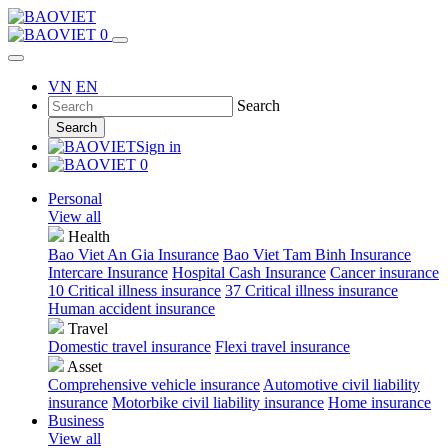
0
VN
EN
Search
Search
Sign in
0
Personal
View all
Health
Bao Viet An Gia Insurance
Bao Viet Tam Binh Insurance
Intercare Insurance
Hospital Cash Insurance
Cancer insurance
10 Critical illness insurance
37 Critical illness insurance
Human accident insurance
Travel
Domestic travel insurance
Flexi travel insurance
Asset
Comprehensive vehicle insurance
Automotive civil liability
insurance
Motorbike civil liability insurance
Home insurance
Business
View all