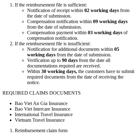
If the reimbursement file is sufficient:
Notification of receipt within
02 working days
from
the date of submission.
Compensation notification within
09 working days
from the date of submission.
Compensation payment within
03 working days
of
compensation notification.
If the reimbursement file is insufficient:
Notification for additional documents within
05
working days
from the date of submission.
Verification up to
90 days
from the date all
documentations required are received.
Within
30 working days,
the customers have to submit
required documents from the date of receiving the
notice.
REQUIRED CLAIMS DOCUMENTS
Bao Viet An Gia Insurance
Bao Viet Intercare Insurance
International Travel Insurance
Vietnam Travel Insurance
Reimbursement claim form