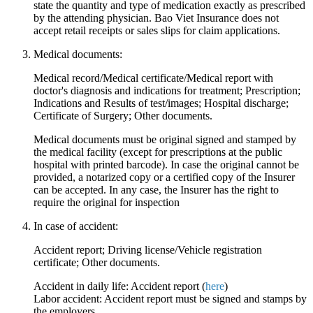
state the quantity and type of medication exactly as prescribed
by the attending physician. Bao Viet Insurance does not
accept retail receipts or sales slips for claim applications.
Medical documents:
Medical record/Medical certificate/Medical report with
doctor's diagnosis and indications for treatment; Prescription;
Indications and Results of test/images; Hospital discharge;
Certificate of Surgery; Other documents.
Medical documents must be original signed and stamped by
the medical facility (except for prescriptions at the public
hospital with printed barcode). In case the original cannot be
provided, a notarized copy or a certified copy of the Insurer
can be accepted. In any case, the Insurer has the right to
require the original for inspection
In case of accident:
Accident report; Driving license/Vehicle registration
certificate; Other documents.
Accident in daily life: Accident report (
here
)
Labor accident: Accident report must be signed and stamps by
the employers.