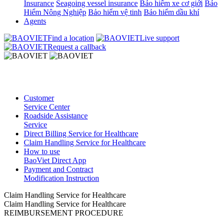
Insurance
Seagoing vessel insurance
Bảo hiểm xe cơ giới
Bảo
Hiểm Nông Nghiệp
Bảo hiểm vệ tinh
Bảo hiểm dầu khí
Agents
Find a location
Live support
Request a callback
Customer
Service Center
Roadside Assistance
Service
Direct Billing Service for Healthcare
Claim Handling Service for Healthcare
How to use
BaoViet Direct App
Payment and Contract
Modification Instruction
Claim Handling Service for Healthcare
Claim Handling Service for Healthcare
REIMBURSEMENT PROCEDURE