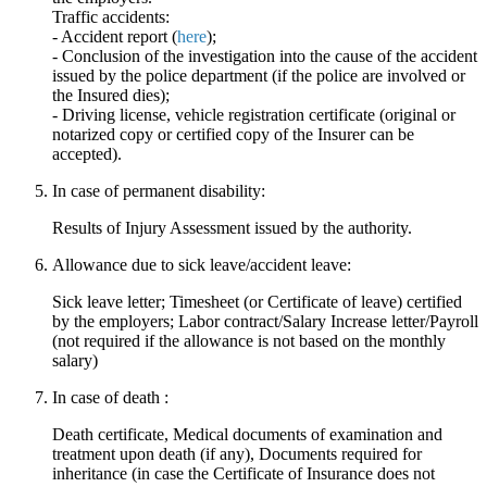
Traffic accidents:
- Accident report (
here
);
- Conclusion of the investigation into the cause of the accident
issued by the police department (if the police are involved or
the Insured dies);
- Driving license, vehicle registration certificate (original or
notarized copy or certified copy of the Insurer can be
accepted).
In case of permanent disability:
Results of Injury Assessment issued by the authority.
Allowance due to sick leave/accident leave:
Sick leave letter; Timesheet (or Certificate of leave) certified
by the employers; Labor contract/Salary Increase letter/Payroll
(not required if the allowance is not based on the monthly
salary)
In case of death :
Death certificate, Medical documents of examination and
treatment upon death (if any), Documents required for
inheritance (in case the Certificate of Insurance does not