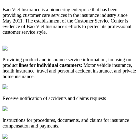
Bao Viet Insurance is a pioneering enterprise that has been
providing customer care services in the insurance industry since
May 2011. The establishment of the Customer Service Center is
evidence of Bao Viet Insurance's efforts to perfect its professional
customer service style.
Providing product and insurance service information, focusing on
product
lines for individual customers:
Motor vehicle insurance,
health insurance, travel and personal accident insurance, and private
home insurance.
Receive notification of accidents and claims requests
Instructions for procedures, documents, and claims for insurance
compensation and payments.