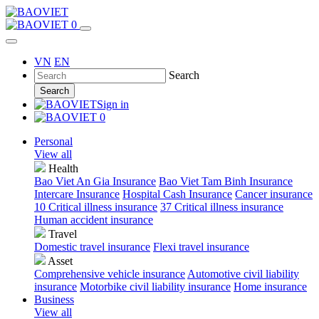
0
VN
EN
Search
Search
Sign in
0
Personal
View all
Health
Bao Viet An Gia Insurance
Bao Viet Tam Binh Insurance
Intercare Insurance
Hospital Cash Insurance
Cancer insurance
10 Critical illness insurance
37 Critical illness insurance
Human accident insurance
Travel
Domestic travel insurance
Flexi travel insurance
Asset
Comprehensive vehicle insurance
Automotive civil liability
insurance
Motorbike civil liability insurance
Home insurance
Business
View all