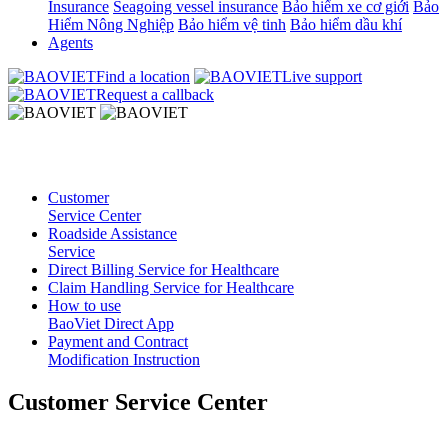
Insurance
Seagoing vessel insurance
Bảo hiểm xe cơ giới
Bảo
Hiểm Nông Nghiệp
Bảo hiểm vệ tinh
Bảo hiểm dầu khí
Agents
Find a location
Live support
Request a callback
Customer
Service Center
Roadside Assistance
Service
Direct Billing Service for Healthcare
Claim Handling Service for Healthcare
How to use
BaoViet Direct App
Payment and Contract
Modification Instruction
Customer Service Center