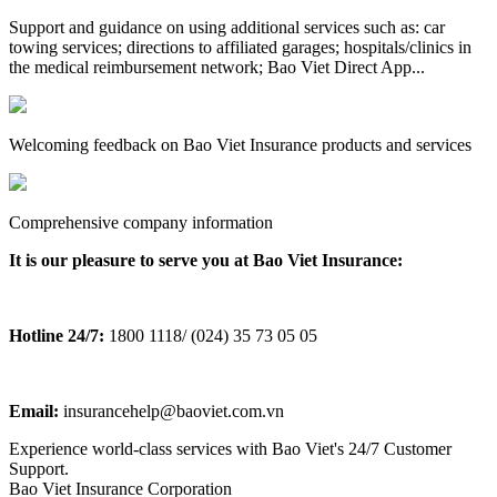
Support and guidance on using additional services such as: car
towing services; directions to affiliated garages; hospitals/clinics in
the medical reimbursement network; Bao Viet Direct App...
Welcoming feedback on Bao Viet Insurance products and services
Comprehensive company information
It is our pleasure to serve you at Bao Viet Insurance:
Hotline 24/7:
1800 1118/ (024) 35 73 05 05
Email:
insurancehelp@baoviet.com.vn
Experience world-class services with Bao Viet's 24/7 Customer
Support.
Bao Viet Insurance Corporation