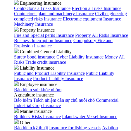
Engineering Insurance
Contractor's all risks Insurance
Erection all risks Insurance
Contractor's plant and machinery Insurance
Civil engineering
completed risks Insurance
Electronic equipment Insurance
Machinery Insurance
Property Insurance
Fire and Special perils Insurance
Property All Risks Insurance
Business Interruption Insurance
Compulsory Fire and
Explosion Insurance
Combined General Liability
Surety bond insurance
Cyber Liability Insurance
Money All
Risks
Trade credit insurance
Liability Insurance
Public and Product Liability Insurance
Public Liability
Insurance
Product Liability Insurance
Employee insurance
Bảo hiểm sức khỏe nhóm
Agriculture insurance
Bảo hiểm Trách nhiệm dân sự chủ nuôi chó
Commercial
Industrial Crop Insurance
Marine insurance
Builders' Risks Insurance
Inland-water Vessel Insurance
Other
Bảo hiểm kỹ thuật
Insurance for fishing vessels
Aviation