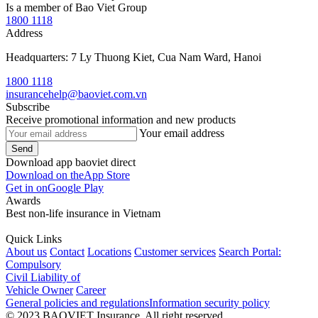
Is a member of Bao Viet Group
1800 1118
Address
Headquarters: 7 Ly Thuong Kiet, Cua Nam Ward, Hanoi
1800 1118
insurancehelp@baoviet.com.vn
Subscribe
Receive promotional information and new products
Your email address
Send
Download app baoviet direct
Download on the
App Store
Get in on
Google Play
Awards
Best non-life insurance in Vietnam
Quick Links
About us
Contact
Locations
Customer services
Search Portal:
Compulsory
Civil Liability of
Vehicle Owner
Career
General policies and regulations
Information security policy
© 2023 BAOVIET Insurance. All right reserved.